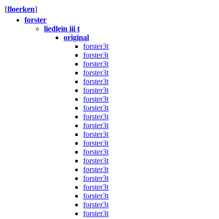
[
floerken
]
forster
liedlein iii t
original
forster3t
forster3t
forster3t
forster3t
forster3t
forster3t
forster3t
forster3t
forster3t
forster3t
forster3t
forster3t
forster3t
forster3t
forster3t
forster3t
forster3t
forster3t
forster3t
forster3t