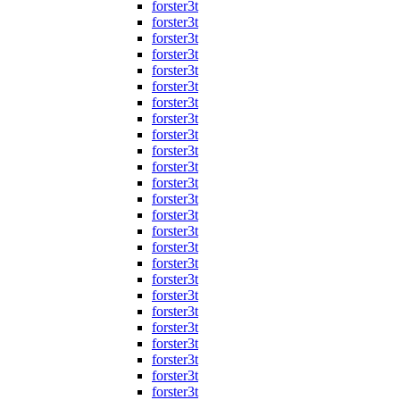
forster3t
forster3t
forster3t
forster3t
forster3t
forster3t
forster3t
forster3t
forster3t
forster3t
forster3t
forster3t
forster3t
forster3t
forster3t
forster3t
forster3t
forster3t
forster3t
forster3t
forster3t
forster3t
forster3t
forster3t
forster3t